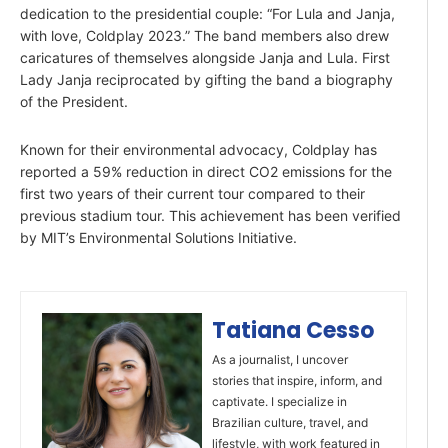
dedication to the presidential couple: “For Lula and Janja,
with love, Coldplay 2023.” The band members also drew
caricatures of themselves alongside Janja and Lula. First
Lady Janja reciprocated by gifting the band a biography
of the President.
Known for their environmental advocacy, Coldplay has
reported a 59% reduction in direct CO2 emissions for the
first two years of their current tour compared to their
previous stadium tour. This achievement has been verified
by MIT’s Environmental Solutions Initiative.
Tatiana Cesso
As a journalist, I uncover
stories that inspire, inform, and
captivate. I specialize in
Brazilian culture, travel, and
lifestyle, with work featured in