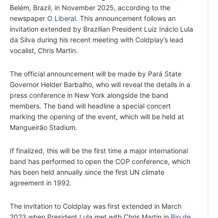
Belém, Brazil, in November 2025, according to the
newspaper
O Liberal
. This announcement follows an
invitation extended by Brazilian President Luiz Inácio Lula
da Silva during his recent meeting with Coldplay’s lead
vocalist, Chris Martin.
The official announcement will be made by Pará State
Governor Helder Barbalho, who will reveal the details in a
press conference in New York alongside the band
members. The band will headline a special concert
marking the opening of the event, which will be held at
Mangueirão Stadium.
If finalized, this will be the first time a major international
band has performed to open the COP conference, which
has been held annually since the first UN climate
agreement in 1992.
The invitation to Coldplay was first extended in March
2023 when President Lula met with Chris Martin in
Rio de