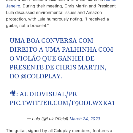
Janeiro
. During their meeting, Chris Martin and President
Lula discussed environmental issues and Amazon
protection, with Lula humorously noting, “I received a
guitar, not a bracelet.”
UMA BOA CONVERSA COM
DIREITO A UMA PALHINHA COM
O VIOLÃO QUE GANHEI DE
PRESENTE DE CHRIS MARTIN,
DO
@COLDPLAY
.
🎥: AUDIOVISUAL/PR
PIC.TWITTER.COM/F9ODLWXKA1
— Lula (@LulaOficial)
March 24, 2023
The guitar, signed by all Coldplay members, features a