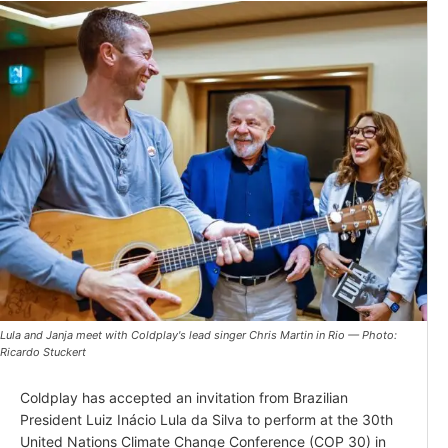
Lula and Janja meet with Coldplay's lead singer Chris Martin in Rio — Photo:
Ricardo Stuckert
Coldplay has accepted an invitation from Brazilian
President Luiz Inácio Lula da Silva to perform at the 30th
United Nations Climate Change Conference (COP 30) in