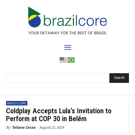
Search
BRAZILCORE
Coldplay Accepts Lula’s Invitation to
Perform at COP 30 in Belém
August 21, 2024
By
Tatiana Cesso