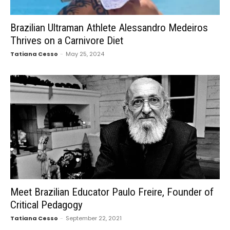
Brazilian Ultraman Athlete Alessandro Medeiros
Thrives on a Carnivore Diet
Tatiana Cesso
-
May 25, 2024
Meet Brazilian Educator Paulo Freire, Founder of
Critical Pedagogy
Tatiana Cesso
-
September 22, 2021