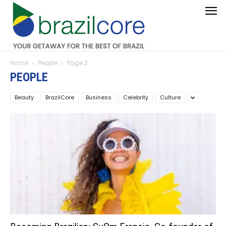
Home
People
Page 2
PEOPLE
Beauty
BrazilCore
Business
Celebrity
Culture