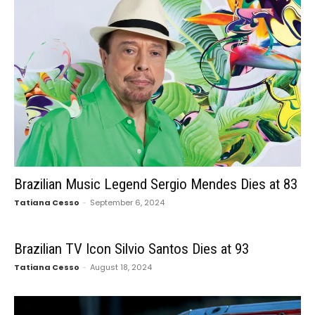
Brazilian Music Legend Sergio Mendes Dies at 83
Tatiana Cesso
-
September 6, 2024
Brazilian TV Icon Silvio Santos Dies at 93
Tatiana Cesso
-
August 18, 2024