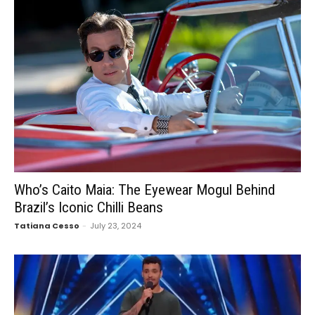
Who’s Caito Maia: The Eyewear Mogul Behind
Brazil’s Iconic Chilli Beans
Tatiana Cesso
-
July 23, 2024