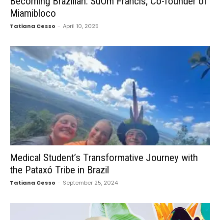
Becoming Brazilian: SuOm Francis, Co-founder of
Miamibloco
Tatiana Cesso
-
April 10, 2025
Medical Student’s Transformative Journey with
the Pataxó Tribe in Brazil
Tatiana Cesso
-
September 25, 2024