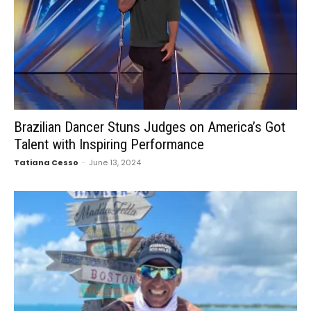
Brazilian Dancer Stuns Judges on America’s Got
Talent with Inspiring Performance
Tatiana Cesso
-
June 13, 2024