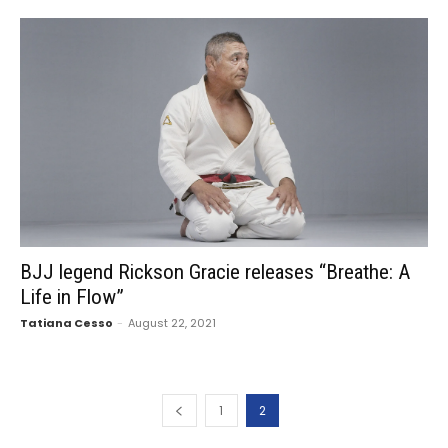
BJJ legend Rickson Gracie releases “Breathe: A
Life in Flow”
Tatiana Cesso
-
August 22, 2021
1
2