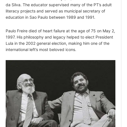
da Silva. The educator supervised many of the PT’s adult
literacy projects and served as municipal secretary of
education in Sao Paulo between 1989 and 1991.
Paulo Freire died of heart failure at the age of 75 on May 2,
1997. His philosophy and legacy helped to elect President
Lula in the 2002 general election, making him one of the
international left’s most beloved icons.