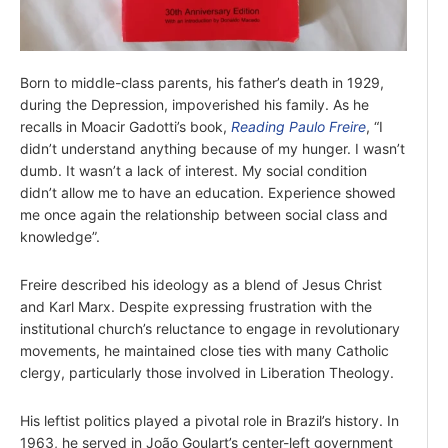
Born to middle-class parents, his father’s death in 1929,
during the Depression, impoverished his family. As he
recalls in Moacir Gadotti’s book,
Reading Paulo Freire
, “I
didn’t understand anything because of my hunger. I wasn’t
dumb. It wasn’t a lack of interest. My social condition
didn’t allow me to have an education. Experience showed
me once again the relationship between social class and
knowledge”.
Freire described his ideology as a blend of Jesus Christ
and Karl Marx. Despite expressing frustration with the
institutional church’s reluctance to engage in revolutionary
movements, he maintained close ties with many Catholic
clergy, particularly those involved in Liberation Theology.
His leftist politics played a pivotal role in Brazil’s history. In
1963, he served in João Goulart’s center-left government