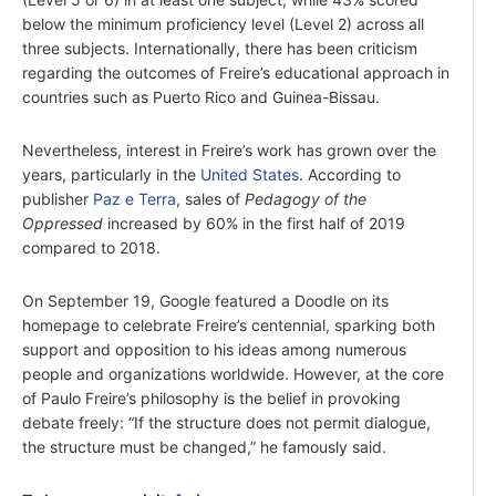
below the minimum proficiency level (Level 2) across all
three subjects. Internationally, there has been criticism
regarding the outcomes of Freire’s educational approach in
countries such as Puerto Rico and Guinea-Bissau.
Nevertheless, interest in Freire’s work has grown over the
years, particularly in the
United States
. According to
publisher
Paz e Terra
, sales of
Pedagogy of the
Oppressed
increased by 60% in the first half of 2019
compared to 2018.
On September 19, Google featured a Doodle on its
homepage to celebrate Freire’s centennial, sparking both
support and opposition to his ideas among numerous
people and organizations worldwide. However, at the core
of Paulo Freire’s philosophy is the belief in provoking
debate freely: “If the structure does not permit dialogue,
the structure must be changed,” he famously said.