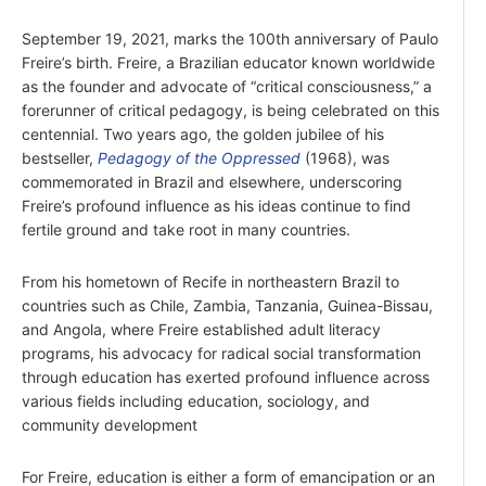
September 19, 2021, marks the 100th anniversary of Paulo
Freire’s birth. Freire, a Brazilian educator known worldwide
as the founder and advocate of “critical consciousness,” a
forerunner of critical pedagogy, is being celebrated on this
centennial. Two years ago, the golden jubilee of his
bestseller,
Pedagogy of the Oppressed
(1968), was
commemorated in Brazil and elsewhere, underscoring
Freire’s profound influence as his ideas continue to find
fertile ground and take root in many countries.
From his hometown of Recife in northeastern Brazil to
countries such as Chile, Zambia, Tanzania, Guinea-Bissau,
and Angola, where Freire established adult literacy
programs, his advocacy for radical social transformation
through education has exerted profound influence across
various fields including education, sociology, and
community development
For Freire, education is either a form of emancipation or an