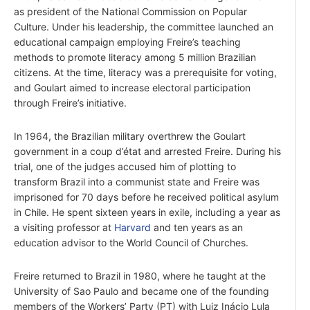
as president of the National Commission on Popular
Culture. Under his leadership, the committee launched an
educational campaign employing Freire’s teaching
methods to promote literacy among 5 million Brazilian
citizens. At the time, literacy was a prerequisite for voting,
and Goulart aimed to increase electoral participation
through Freire’s initiative.
In 1964, the Brazilian military overthrew the Goulart
government in a coup d’état and arrested Freire. During his
trial, one of the judges accused him of plotting to
transform Brazil into a communist state and Freire was
imprisoned for 70 days before he received political asylum
in Chile. He spent sixteen years in exile, including a year as
a visiting professor at
Harvard
and ten years as an
education advisor to the World Council of Churches.
Freire returned to Brazil in 1980, where he taught at the
University of Sao Paulo and became one of the founding
members of the Workers’ Party (PT) with Luiz Inácio Lula