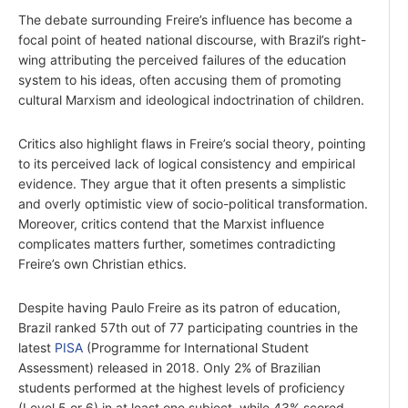
The debate surrounding Freire’s influence has become a
focal point of heated national discourse, with Brazil’s right-
wing attributing the perceived failures of the education
system to his ideas, often accusing them of promoting
cultural Marxism and ideological indoctrination of children.
Critics also highlight flaws in Freire’s social theory, pointing
to its perceived lack of logical consistency and empirical
evidence. They argue that it often presents a simplistic
and overly optimistic view of socio-political transformation.
Moreover, critics contend that the Marxist influence
complicates matters further, sometimes contradicting
Freire’s own Christian ethics.
Despite having Paulo Freire as its patron of education,
Brazil ranked 57th out of 77 participating countries in the
latest
PISA
(Programme for International Student
Assessment) released in 2018. Only 2% of Brazilian
students performed at the highest levels of proficiency
(Level 5 or 6) in at least one subject, while 43% scored