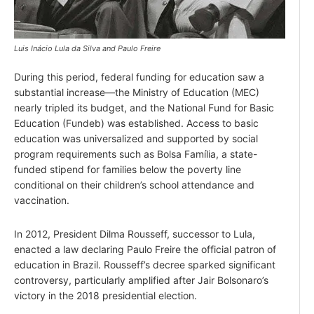
Luis Inácio Lula da Silva and Paulo Freire
During this period, federal funding for education saw a
substantial increase—the Ministry of Education (MEC)
nearly tripled its budget, and the National Fund for Basic
Education (Fundeb) was established. Access to basic
education was universalized and supported by social
program requirements such as Bolsa Família, a state-
funded stipend for families below the poverty line
conditional on their children’s school attendance and
vaccination.
In 2012, President Dilma Rousseff, successor to Lula,
enacted a law declaring Paulo Freire the official patron of
education in Brazil. Rousseff’s decree sparked significant
controversy, particularly amplified after Jair Bolsonaro’s
victory in the 2018 presidential election.