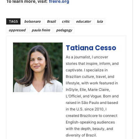
To learn more, visit
:
freire.org
TAGS
bolsonaro
Brazil
critic
educator
lula
oppressed
paulo freire
pedagogy
Tatiana Cesso
As a journalist, I uncover
stories that inspire, inform, and
captivate. I specialize in
Brazilian culture, travel, and
lifestyle, with work featured in
InStyle, Elle, Marie Claire,
L’Officiel, and Vogue. Born and
raised in São Paulo and based
in the U.S. since 2010, I
created Brazilcore to connect
English-speaking audiences
with the depth, beauty, and
diversity of Brazil.