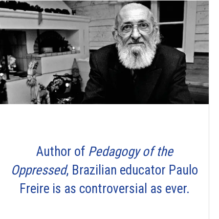
Author of
Pedagogy of the
Oppressed
, Brazilian educator Paulo
Freire is as controversial as ever.