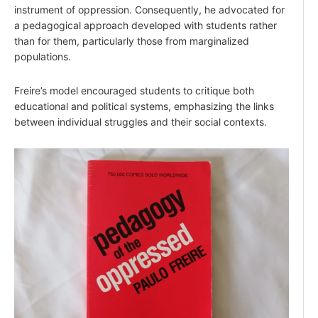
instrument of oppression. Consequently, he advocated for
a pedagogical approach developed with students rather
than for them, particularly those from marginalized
populations.
Freire’s model encouraged students to critique both
educational and political systems, emphasizing the links
between individual struggles and their social contexts.