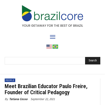
Search
PEOPLE
Meet Brazilian Educator Paulo Freire,
Founder of Critical Pedagogy
September 22, 2021
By
Tatiana Cesso