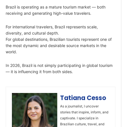
Brazil is operating as a mature tourism market — both
receiving and generating high-value travelers.
For international travelers, Brazil represents scale,
diversity, and cultural depth.
For global destinations, Brazilian tourists represent one of
the most dynamic and desirable source markets in the
world.
In 2026, Brazil is not simply participating in global tourism
— it is influencing it from both sides.
Tatiana Cesso
As a journalist, I uncover
stories that inspire, inform, and
captivate. I specialize in
Brazilian culture, travel, and