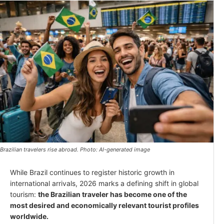
Brazilian travelers rise abroad. Photo: AI-generated image
While Brazil continues to register historic growth in
international arrivals, 2026 marks a defining shift in global
tourism:
the Brazilian traveler has become one of the
most desired and economically relevant tourist profiles
worldwide.