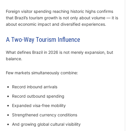
Foreign visitor spending reaching historic highs confirms
that Brazil’s tourism growth is not only about volume — it is
about economic impact and diversified experiences.
A Two-Way Tourism Influence
What defines Brazil in 2026 is not merely expansion, but
balance.
Few markets simultaneously combine:
Record inbound arrivals
Record outbound spending
Expanded visa-free mobility
Strengthened currency conditions
And growing global cultural visibility