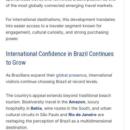
of the most globally connected emerging travel markets.
For international destinations, this development translates
into easier access to a traveler segment known for
engagement, cultural curiosity, and strong purchasing
power.
International Confidence in Brazil Continues
to Grow
As Brazilians expand their
global presence
, international
visitors continue choosing Brazil at record levels.
The country’s appeal extends beyond traditional beach
tourism. Biodiversity travel in the
Amazon
, luxury
hospitality in
Bahia
, wine routes in the South, and urban
cultural circuits in São Paulo and
Rio de Janeiro
are
reshaping the perception of Brazil as a multidimensional
destination.