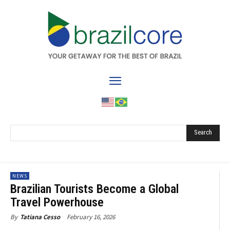
Search
NEWS
Brazilian Tourists Become a Global
Travel Powerhouse
February 16, 2026
By
Tatiana Cesso