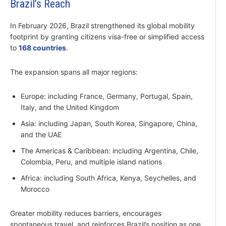
Brazil’s Reach
In February 2026, Brazil strengthened its global mobility
footprint by granting citizens visa-free or simplified access
to
168 countries
.
The expansion spans all major regions:
Europe: including France, Germany, Portugal, Spain,
Italy, and the United Kingdom
Asia: including Japan, South Korea, Singapore, China,
and the UAE
The Americas & Caribbean: including Argentina, Chile,
Colombia, Peru, and multiple island nations
Africa: including South Africa, Kenya, Seychelles, and
Morocco
Greater mobility reduces barriers, encourages
spontaneous travel, and reinforces Brazil’s position as one