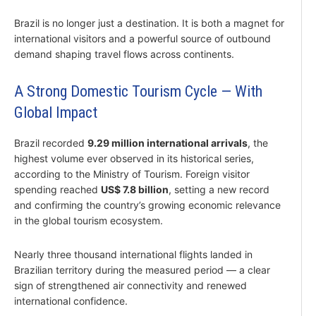
Brazil is no longer just a destination. It is both a magnet for
international visitors and a powerful source of outbound
demand shaping travel flows across continents.
A Strong Domestic Tourism Cycle — With
Global Impact
Brazil recorded
9.29 million international arrivals
, the
highest volume ever observed in its historical series,
according to the Ministry of Tourism. Foreign visitor
spending reached
US$ 7.8 billion
, setting a new record
and confirming the country’s growing economic relevance
in the global tourism ecosystem.
Nearly three thousand international flights landed in
Brazilian territory during the measured period — a clear
sign of strengthened air connectivity and renewed
international confidence.