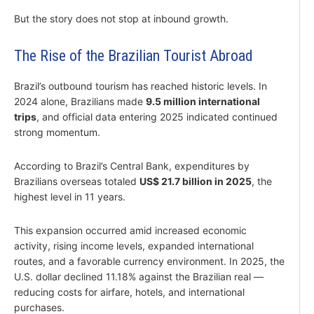
But the story does not stop at inbound growth.
The Rise of the Brazilian Tourist Abroad
Brazil’s outbound tourism has reached historic levels. In
2024 alone, Brazilians made
9.5 million international
trips
, and official data entering 2025 indicated continued
strong momentum.
According to Brazil’s Central Bank, expenditures by
Brazilians overseas totaled
US$ 21.7 billion in 2025
, the
highest level in 11 years.
This expansion occurred amid increased economic
activity, rising income levels, expanded international
routes, and a favorable currency environment. In 2025, the
U.S. dollar declined 11.18% against the Brazilian real —
reducing costs for airfare, hotels, and international
purchases.