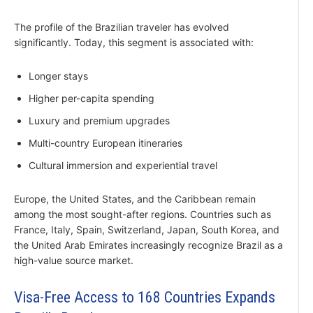
The profile of the Brazilian traveler has evolved
significantly. Today, this segment is associated with:
Longer stays
Higher per-capita spending
Luxury and premium upgrades
Multi-country European itineraries
Cultural immersion and experiential travel
Europe, the United States, and the Caribbean remain
among the most sought-after regions. Countries such as
France, Italy, Spain, Switzerland, Japan, South Korea, and
the United Arab Emirates increasingly recognize Brazil as a
high-value source market.
Visa-Free Access to 168 Countries Expands