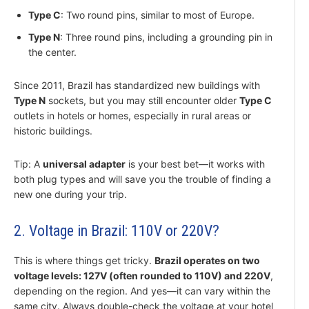
Type C
: Two round pins, similar to most of Europe.
Type N
: Three round pins, including a grounding pin in
the center.
Since 2011, Brazil has standardized new buildings with
Type N
sockets, but you may still encounter older
Type C
outlets in hotels or homes, especially in rural areas or
historic buildings.
Tip: A
universal adapter
is your best bet—it works with
both plug types and will save you the trouble of finding a
new one during your trip.
2. Voltage in Brazil: 110V or 220V?
This is where things get tricky.
Brazil operates on two
voltage levels: 127V (often rounded to 110V) and 220V
,
depending on the region. And yes—it can vary within the
same city. Always double-check the voltage at your hotel