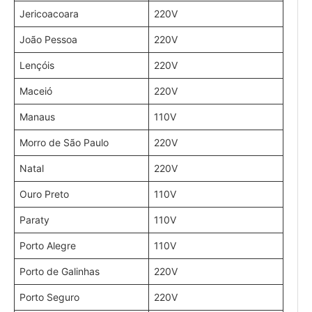
Jericoacoara
220V
João Pessoa
220V
Lençóis
220V
Maceió
220V
Manaus
110V
Morro de São Paulo
220V
Natal
220V
Ouro Preto
110V
Paraty
110V
Porto Alegre
110V
Porto de Galinhas
220V
Porto Seguro
220V