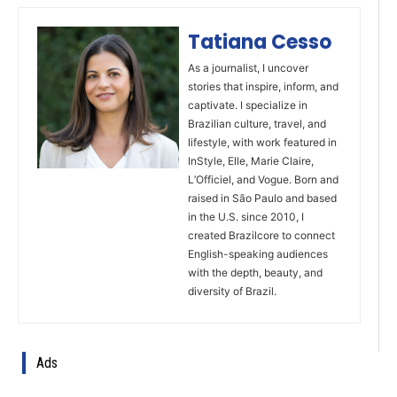
Tatiana Cesso
As a journalist, I uncover
stories that inspire, inform, and
captivate. I specialize in
Brazilian culture, travel, and
lifestyle, with work featured in
InStyle, Elle, Marie Claire,
L’Officiel, and Vogue. Born and
raised in São Paulo and based
in the U.S. since 2010, I
created Brazilcore to connect
English-speaking audiences
with the depth, beauty, and
diversity of Brazil.
Ads