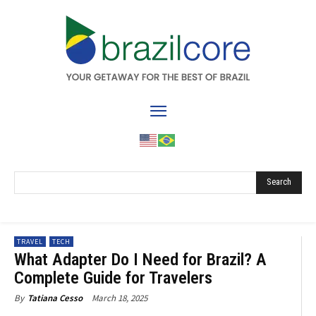
Search
TRAVEL
TECH
What Adapter Do I Need for Brazil? A
Complete Guide for Travelers
March 18, 2025
By
Tatiana Cesso