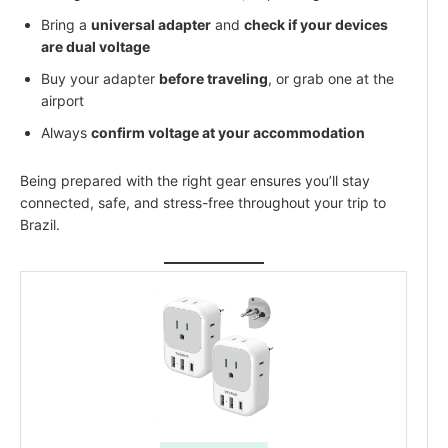
Bring a
universal adapter
and
check if your devices
are dual voltage
Buy your adapter
before traveling
, or grab one at the
airport
Always
confirm voltage at your accommodation
Being prepared with the right gear ensures you’ll stay
connected, safe, and stress-free throughout your trip to
Brazil.