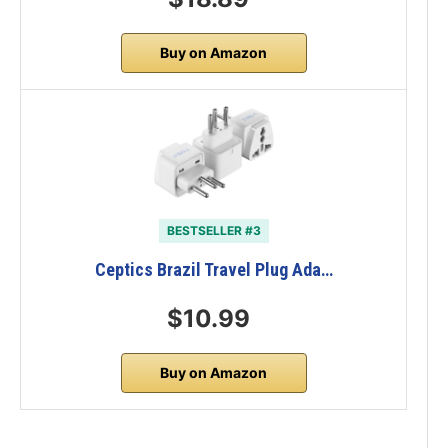
Buy on Amazon
BESTSELLER #3
Ceptics Brazil Travel Plug Ada…
$10.99
Buy on Amazon