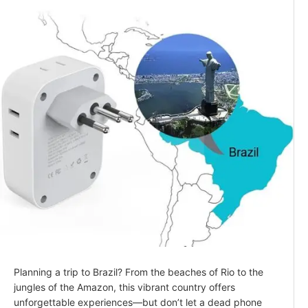
Planning a trip to Brazil? From the beaches of Rio to the
jungles of the Amazon, this vibrant country offers
unforgettable experiences—but don’t let a dead phone