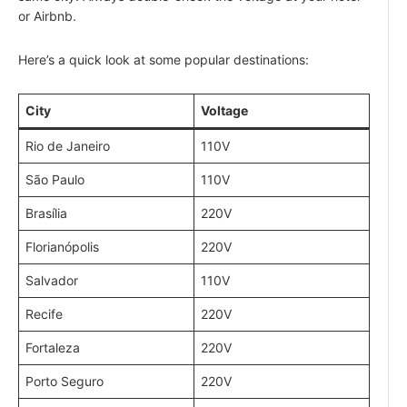
or Airbnb.
Here’s a quick look at some popular destinations:
City
Voltage
Rio de Janeiro
110V
São Paulo
110V
Brasília
220V
Florianópolis
220V
Salvador
110V
Recife
220V
Fortaleza
220V
Porto Seguro
220V