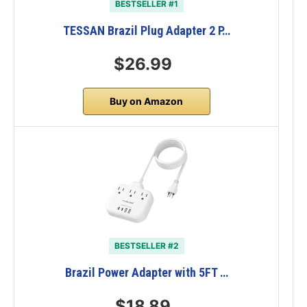
BESTSELLER #1
TESSAN Brazil Plug Adapter 2 P…
$26.99
Buy on Amazon
BESTSELLER #2
Brazil Power Adapter with 5FT …
$18.89