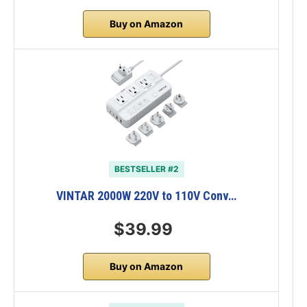
Buy on Amazon
BESTSELLER #2
VINTAR 2000W 220V to 110V Conv…
$39.99
Buy on Amazon