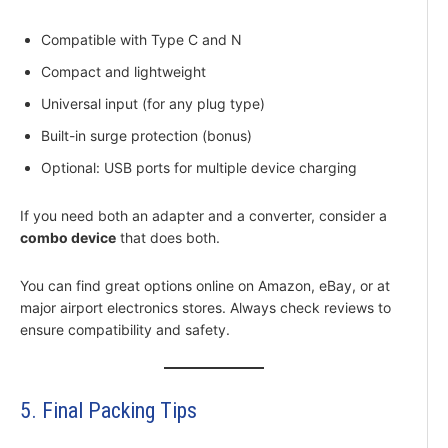
Compatible with Type C and N
Compact and lightweight
Universal input (for any plug type)
Built-in surge protection (bonus)
Optional: USB ports for multiple device charging
If you need both an adapter and a converter, consider a
combo device
that does both.
You can find great options online on Amazon, eBay, or at
major airport electronics stores. Always check reviews to
ensure compatibility and safety.
5. Final Packing Tips