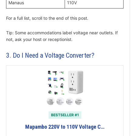
Manaus
110V
For a full list, scroll to the end of this post.
Tip: Some accommodations label voltage near outlets. If
not, ask your host or receptionist.
3. Do I Need a Voltage Converter?
BESTSELLER #1
Mapambo 220V to 110V Voltage C…