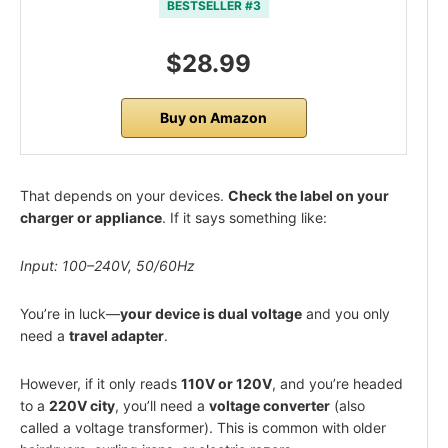
BESTSELLER #3
$28.99
Buy on Amazon
That depends on your devices.
Check the label on your
charger or appliance
. If it says something like:
Input: 100–240V, 50/60Hz
You’re in luck—
your device is dual voltage
and you only
need a
travel adapter
.
However, if it only reads
110V or 120V
, and you’re headed
to a
220V city
, you’ll need a
voltage converter
(also
called a voltage transformer). This is common with older