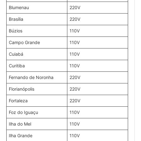
Blumenau
220V
Brasília
220V
Búzios
110V
Campo Grande
110V
Cuiabá
110V
Curitiba
110V
Fernando de Noronha
220V
Florianópolis
220V
Fortaleza
220V
Foz do Iguaçu
110V
Ilha do Mel
110V
Ilha Grande
110V