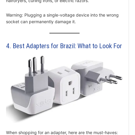
hairdryers, curling irons, or electric razors.
Warning: Plugging a single-voltage device into the wrong
socket can permanently damage it.
4. Best Adapters for Brazil: What to Look For
When shopping for an adapter, here are the must-haves: