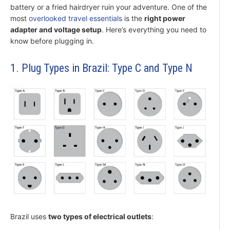
battery or a fried hairdryer ruin your adventure. One of the
most
overlooked travel essentials
is the
right power
adapter and voltage setup
. Here’s everything you need to
know before plugging in.
1. Plug Types in Brazil: Type C and Type N
Brazil uses
two types of electrical outlets
: