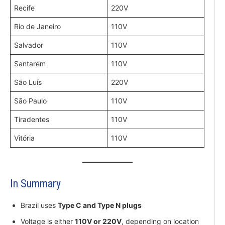
Recife
220V
Rio de Janeiro
110V
Salvador
110V
Santarém
110V
São Luís
220V
São Paulo
110V
Tiradentes
110V
Vitória
110V
In Summary
Brazil uses
Type C and Type N plugs
Voltage is either
110V or 220V
, depending on location