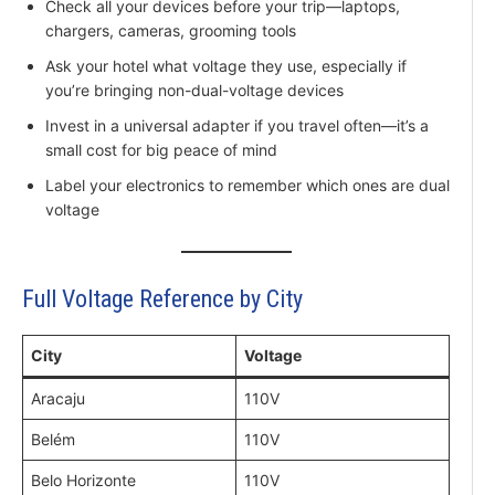
Check all your devices before your trip—laptops,
chargers, cameras, grooming tools
Ask your hotel what voltage they use, especially if
you’re bringing non-dual-voltage devices
Invest in a universal adapter if you travel often—it’s a
small cost for big peace of mind
Label your electronics to remember which ones are dual
voltage
Full Voltage Reference by City
City
Voltage
Aracaju
110V
Belém
110V
Belo Horizonte
110V