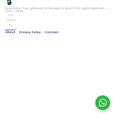
brazilcore | Your getaway for the best of Brazil © All rights reserved. •
2021 ~ 2026
Site
created
by
MIDIA17
About
Privacy Policy
Contact