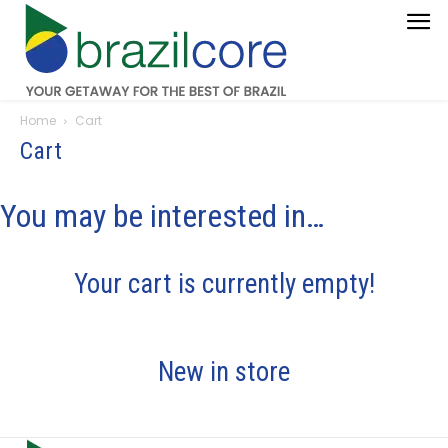
Home
Cart
Cart
You may be interested in…
Your cart is currently empty!
New in store